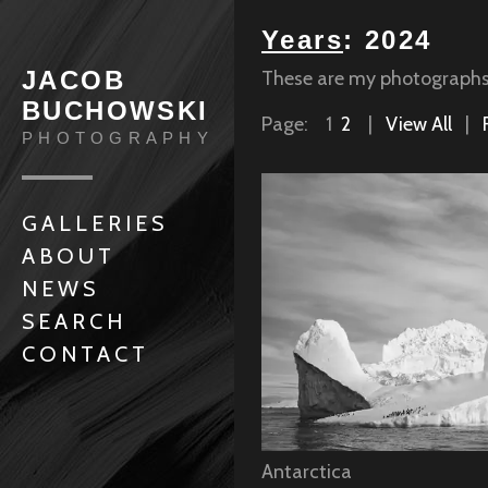
Years
: 2024
JACOB
These are my photographs
BUCHOWSKI
Page:
1
2
|
View All
|
PHOTOGRAPHY
GALLERIES
ABOUT
NEWS
SEARCH
CONTACT
Antarctica