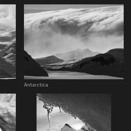
Antarctica