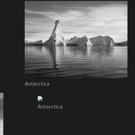
Antarctica
Antarctica