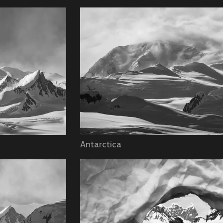
Antarctica