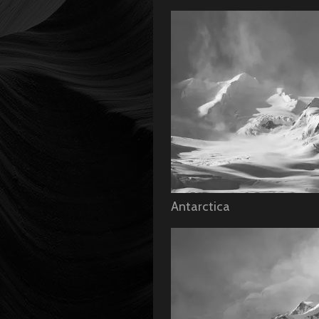
Antarctica