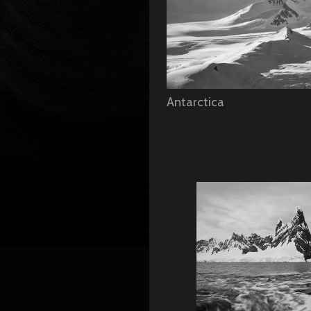
Antarctica