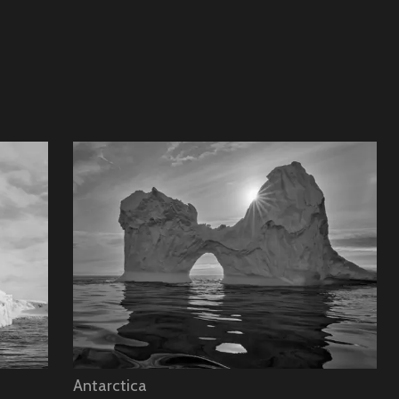
Antarctica