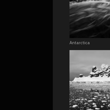
Antarctica