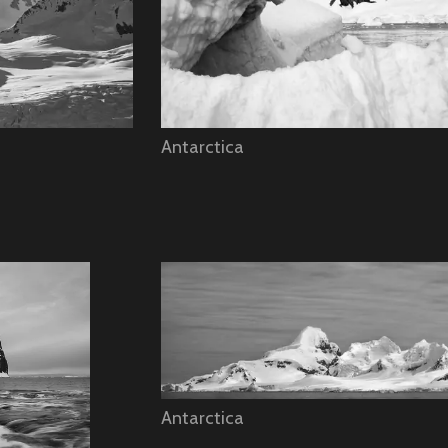
Antarctica
Antarctica