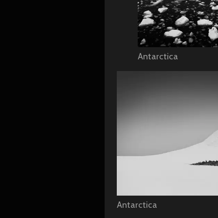
Antarctica
Antarctica