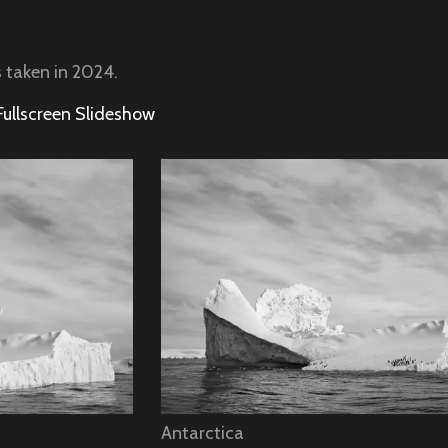
 taken in 2024.
Fullscreen Slideshow
Antarctica