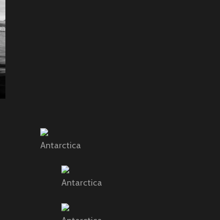
Antarctica
Antarctica