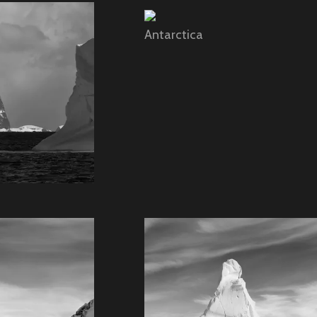
Antarctica