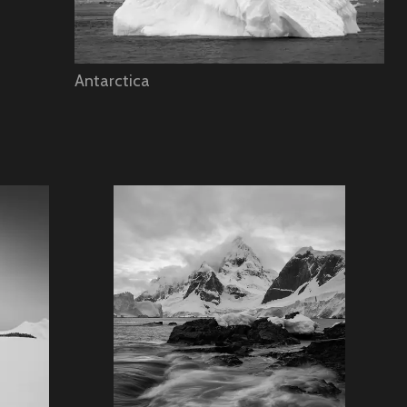
Antarctica