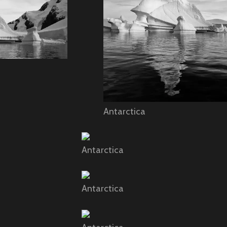
Antarctica
Antarctica
Antarctica