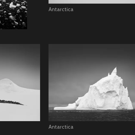
Antarctica
Antarctica