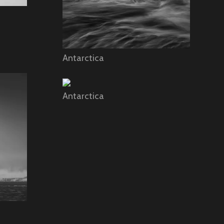
Antarctica
Antarctica