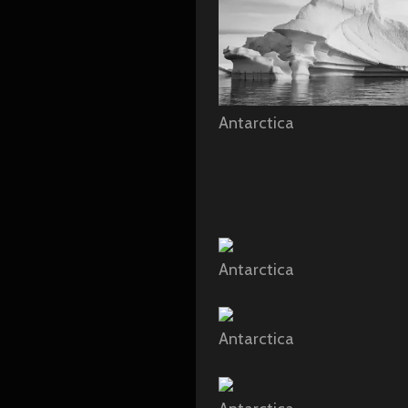
Antarctica
Antarctica
Antarctica