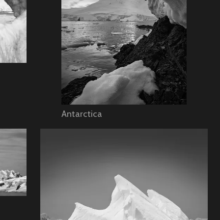
Antarctica