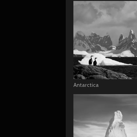
Antarctica