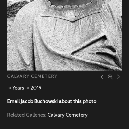
CALVARY CEMETERY
«
Years
«
2019
Email Jacob Buchowski about this photo
Related Galleries:
Calvary Cemetery