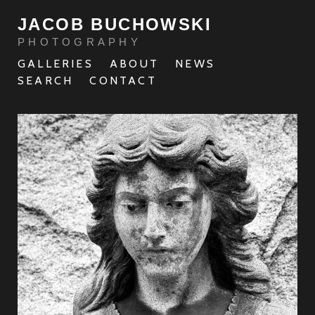
JACOB BUCHOWSKI
PHOTOGRAPHY
GALLERIES
ABOUT
NEWS
SEARCH
CONTACT