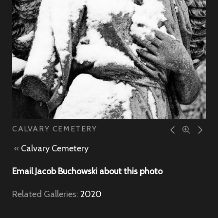
CALVARY CEMETERY
«
Calvary Cemetery
Email Jacob Buchowski about this photo
Related Galleries:
2020