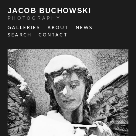
JACOB BUCHOWSKI
PHOTOGRAPHY
GALLERIES
ABOUT
NEWS
SEARCH
CONTACT