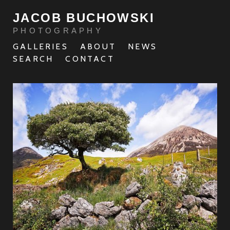
JACOB BUCHOWSKI
PHOTOGRAPHY
GALLERIES
ABOUT
NEWS
SEARCH
CONTACT