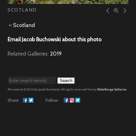
SCOTLAND
«
Scotland
Email Jacob Buchowski about this photo
Related Galleries:
2019
Search
All material © 2026 by Jacob Buchowski. All rights reserved. Site by
WideRange Galleries
.
Share:
Follow: