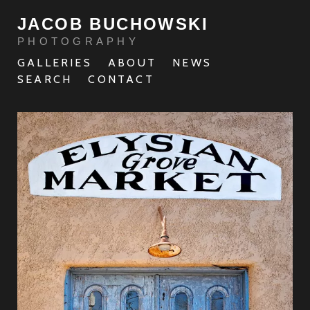
JACOB BUCHOWSKI
PHOTOGRAPHY
GALLERIES
ABOUT
NEWS
SEARCH
CONTACT