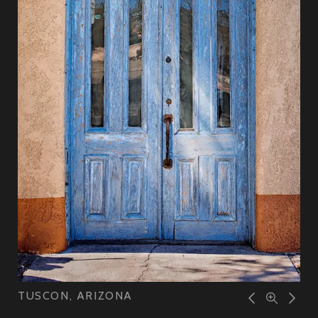
TUSCON, ARIZONA