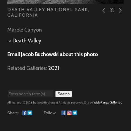
DEATH VALLEY NATIONAL PARK,
CALIFORNIA
Marble Canyon
«
Death Valley
Email Jacob Buchowski about this photo
Related Galleries:
2021
Search
All material © 2026 by Jacob Buchowski. All rights reserved. Site by
WideRange Galleries
.
Share:
Follow: