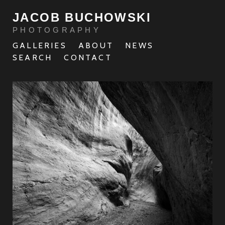
JACOB BUCHOWSKI
PHOTOGRAPHY
GALLERIES
ABOUT
NEWS
SEARCH
CONTACT