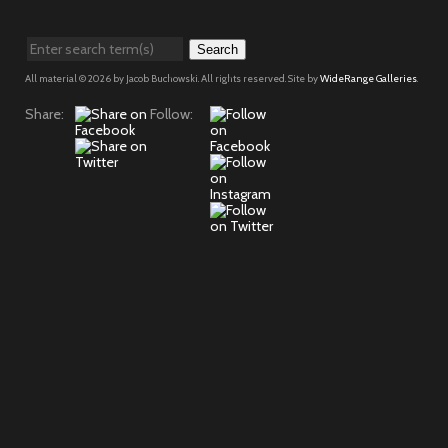
Search
All material © 2026 by Jacob Buchowski. All rights reserved. Site by
WideRange Galleries
.
Share:
Follow: