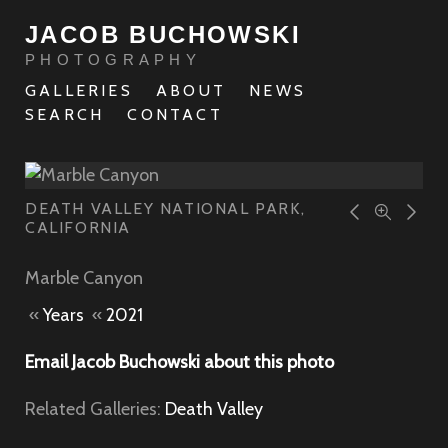
JACOB BUCHOWSKI
PHOTOGRAPHY
GALLERIES
ABOUT
NEWS
SEARCH
CONTACT
DEATH VALLEY NATIONAL PARK,
CALIFORNIA
Marble Canyon
«
Years
«
2021
Email Jacob Buchowski about this photo
Related Galleries:
Death Valley