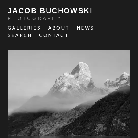
JACOB BUCHOWSKI
PHOTOGRAPHY
GALLERIES
ABOUT
NEWS
SEARCH
CONTACT