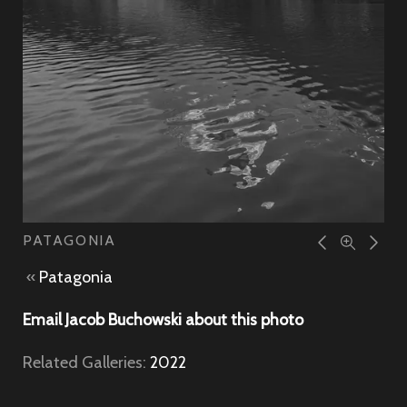
PATAGONIA
«
Patagonia
Email Jacob Buchowski about this photo
Related Galleries:
2022