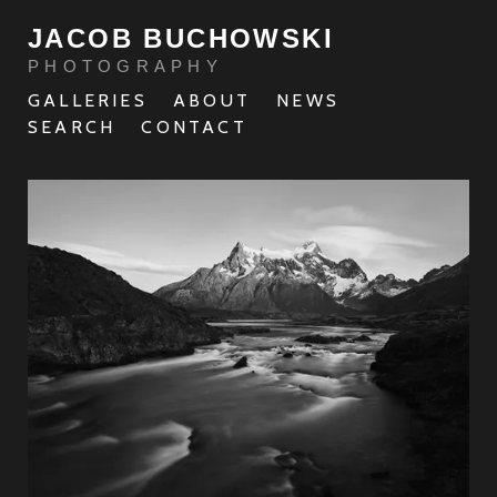
JACOB BUCHOWSKI
PHOTOGRAPHY
GALLERIES
ABOUT
NEWS
SEARCH
CONTACT