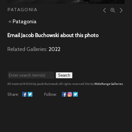
PATAGONIA
«
Patagonia
Email Jacob Buchowski about this photo
Related Galleries:
2022
Search
All material © 2026 by Jacob Buchowski. All rights reserved. Site by
WideRange Galleries
.
Share:
Follow: