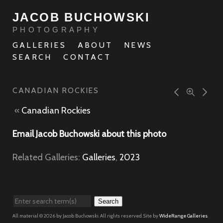
JACOB BUCHOWSKI
PHOTOGRAPHY
GALLERIES
ABOUT
NEWS
SEARCH
CONTACT
CANADIAN ROCKIES
«
Canadian Rockies
Email Jacob Buchowski about this photo
Related Galleries:
Galleries
,
2023
Search
All material © 2026 by Jacob Buchowski. All rights reserved. Site by
WideRange Galleries
.