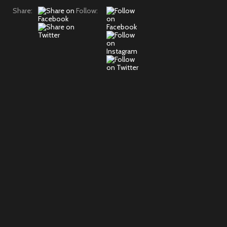
Share:
Follow: