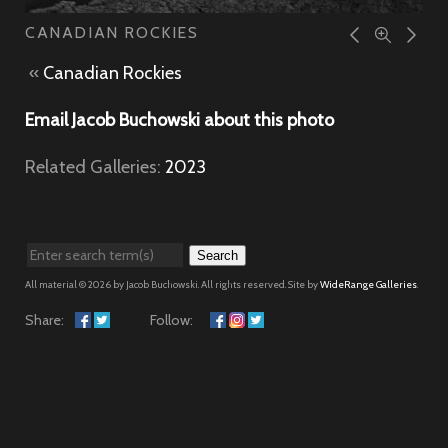
CANADIAN ROCKIES
«
Canadian Rockies
Email Jacob Buchowski about this photo
Related Galleries:
2023
Search
All material © 2026 by Jacob Buchowski. All rights reserved. Site by
WideRange Galleries
.
Share:
Follow: