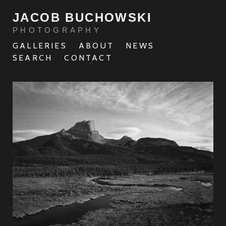
JACOB BUCHOWSKI
PHOTOGRAPHY
GALLERIES
ABOUT
NEWS
SEARCH
CONTACT