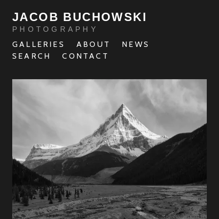
JACOB BUCHOWSKI
PHOTOGRAPHY
GALLERIES
ABOUT
NEWS
SEARCH
CONTACT