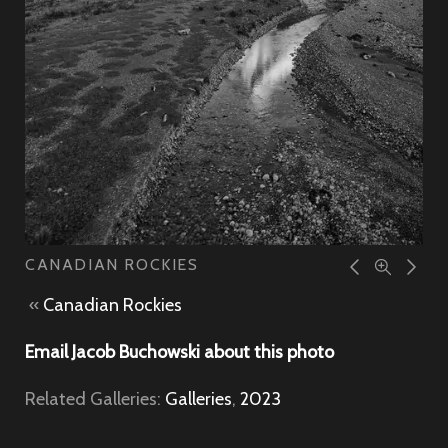
CANADIAN ROCKIES
«
Canadian Rockies
Email Jacob Buchowski about this photo
Related Galleries:
Galleries
,
2023