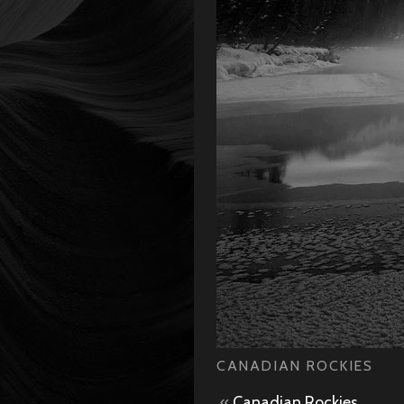
CANADIAN ROCKIES
«
Canadian Rockies