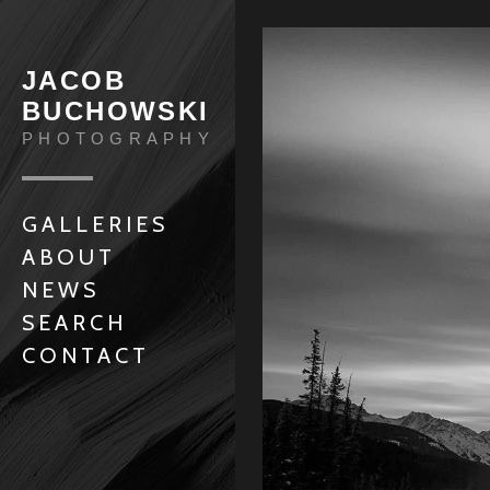
JACOB
BUCHOWSKI
PHOTOGRAPHY
GALLERIES
ABOUT
NEWS
SEARCH
CONTACT