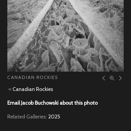
CANADIAN ROCKIES
«
Canadian Rockies
Email Jacob Buchowski about this photo
Related Galleries:
2025