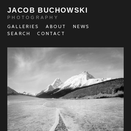
JACOB BUCHOWSKI
PHOTOGRAPHY
GALLERIES
ABOUT
NEWS
SEARCH
CONTACT