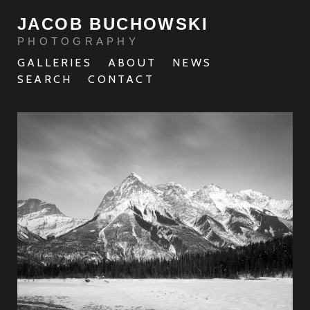
JACOB BUCHOWSKI
PHOTOGRAPHY
GALLERIES
ABOUT
NEWS
SEARCH
CONTACT