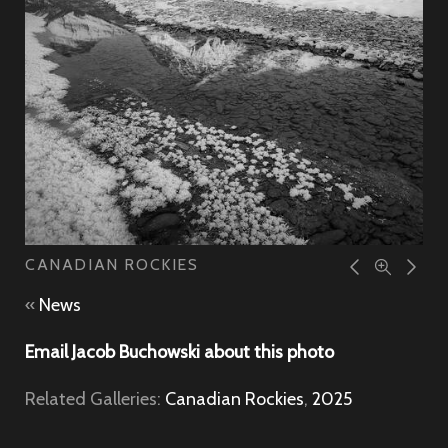
CANADIAN ROCKIES
«
News
Email Jacob Buchowski about this photo
Related Galleries:
Canadian Rockies
,
2025