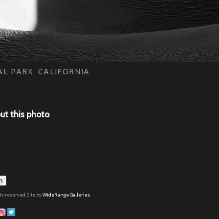
L PARK, CALIFORNIA
ut this photo
h
hts reserved. Site by
WideRange Galleries
.