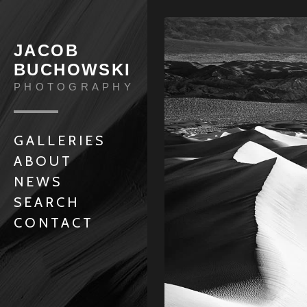
JACOB
BUCHOWSKI
PHOTOGRAPHY
GALLERIES
ABOUT
NEWS
SEARCH
CONTACT