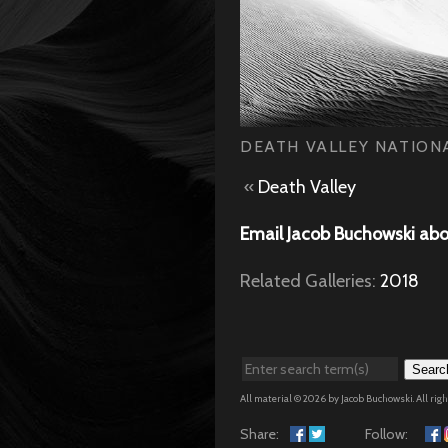
DEATH VALLEY NATIONA
«
Death Valley
Email Jacob Buchowski abo
Related Galleries:
2018
Searc
All material © 2026 by Jacob Buchowski. All rig
Share:
Follow: