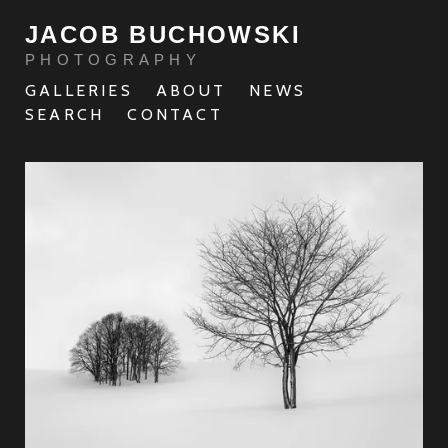
JACOB BUCHOWSKI
PHOTOGRAPHY
GALLERIES
ABOUT
NEWS
SEARCH
CONTACT