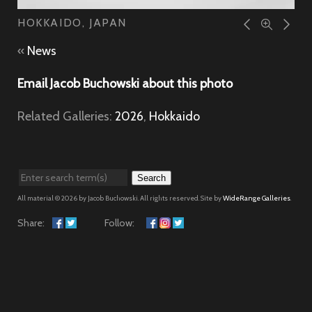
HOKKAIDO, JAPAN
«
News
Email Jacob Buchowski about this photo
Related Galleries:
2026
,
Hokkaido
Search
All material © 2026 by Jacob Buchowski. All rights reserved. Site by
WideRange Galleries
.
Share:
Follow: