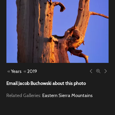
«
Years
«
2019
Email Jacob Buchowski about this photo
Related Galleries:
Eastern Sierra Mountains