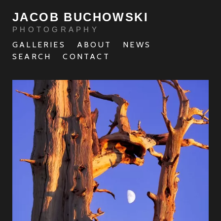
JACOB BUCHOWSKI
PHOTOGRAPHY
GALLERIES
ABOUT
NEWS
SEARCH
CONTACT