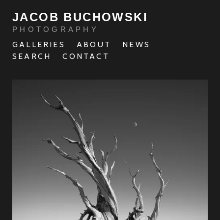
JACOB BUCHOWSKI
PHOTOGRAPHY
GALLERIES
ABOUT
NEWS
SEARCH
CONTACT