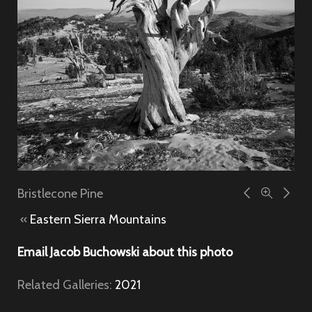
Bristlecone Pine
«
Eastern Sierra Mountains
Email Jacob Buchowski about this photo
Related Galleries:
2021