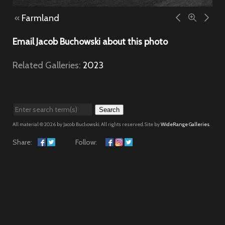
«
Farmland
Email Jacob Buchowski about this photo
Related Galleries:
2023
Search
All material © 2026 by Jacob Buchowski. All rights reserved. Site by
WideRange Galleries
.
Share:
Follow: