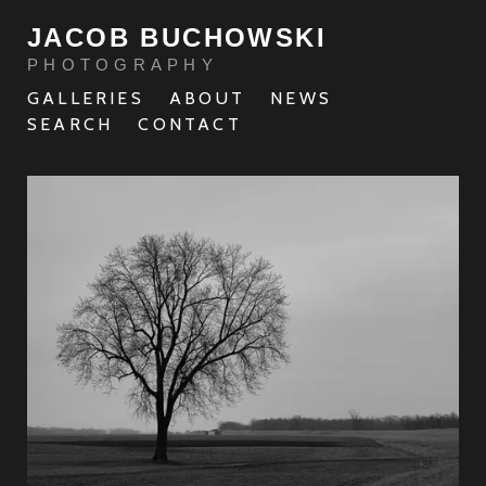
JACOB BUCHOWSKI
PHOTOGRAPHY
GALLERIES
ABOUT
NEWS
SEARCH
CONTACT