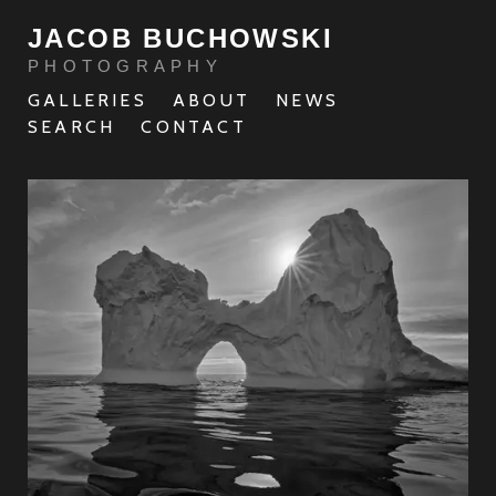
JACOB BUCHOWSKI
PHOTOGRAPHY
GALLERIES
ABOUT
NEWS
SEARCH
CONTACT