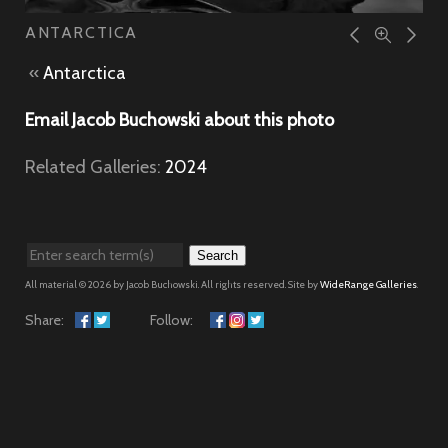
ANTARCTICA
«
Antarctica
Email Jacob Buchowski about this photo
Related Galleries:
2024
Search
All material © 2026 by Jacob Buchowski. All rights reserved. Site by
WideRange Galleries
.
Share:
Follow: