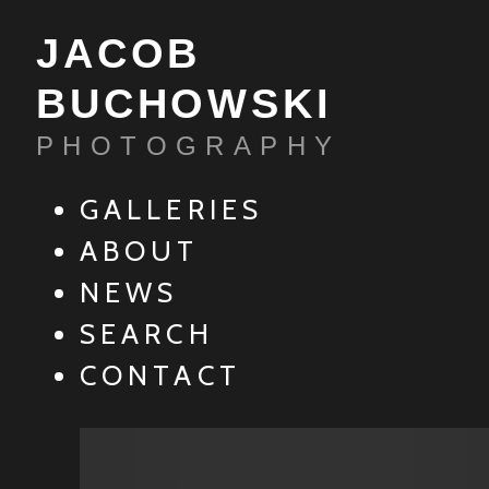
JACOB
BUCHOWSKI
PHOTOGRAPHY
GALLERIES
ABOUT
NEWS
SEARCH
CONTACT