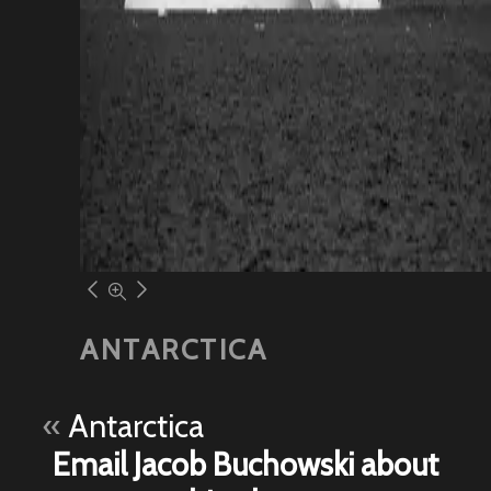
ANTARCTICA
«
Antarctica
Email Jacob Buchowski about