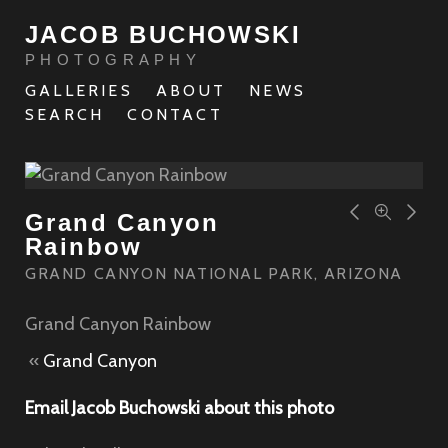
JACOB BUCHOWSKI
PHOTOGRAPHY
GALLERIES
ABOUT
NEWS
SEARCH
CONTACT
Grand Canyon
Rainbow
GRAND CANYON NATIONAL PARK, ARIZONA
Grand Canyon Rainbow
«
Grand Canyon
Email Jacob Buchowski about this photo