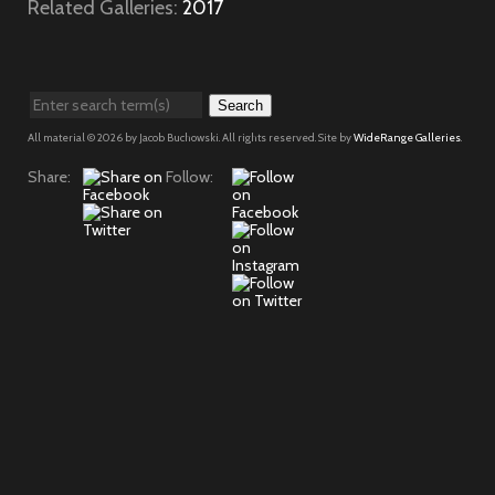
Related Galleries:
2017
Search
All material © 2026 by Jacob Buchowski. All rights reserved. Site by
WideRange Galleries
.
Share:
Follow: