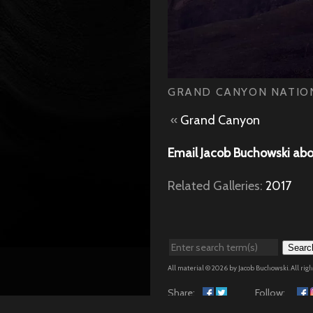
GRAND CANYON NATION
«
Grand Canyon
Email Jacob Buchowski abo
Related Galleries:
2017
Searc
All material © 2026 by Jacob Buchowski. All rig
Share:
Follow: