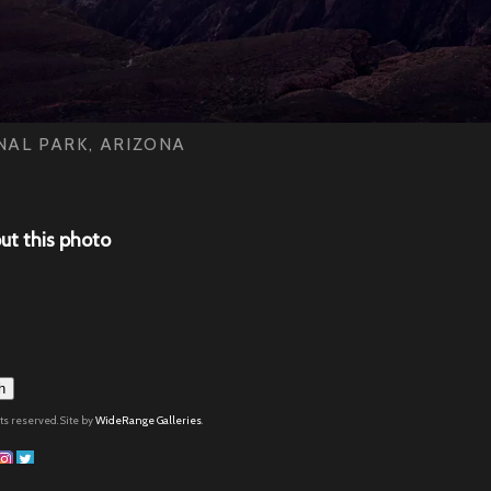
AL PARK, ARIZONA
ut this photo
h
hts reserved. Site by
WideRange Galleries
.