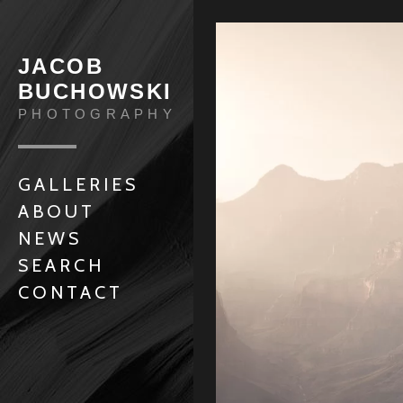
JACOB
BUCHOWSKI
PHOTOGRAPHY
GALLERIES
ABOUT
NEWS
SEARCH
CONTACT