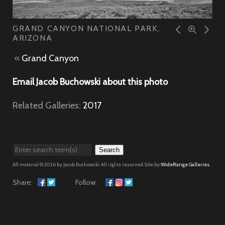
GRAND CANYON NATIONAL PARK,
ARIZONA
«
Grand Canyon
Email Jacob Buchowski about this photo
Related Galleries:
2017
Search
All material © 2026 by Jacob Buchowski. All rights reserved. Site by
WideRange Galleries
.
Share:
Follow: