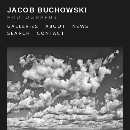
JACOB BUCHOWSKI
PHOTOGRAPHY
GALLERIES
ABOUT
NEWS
SEARCH
CONTACT